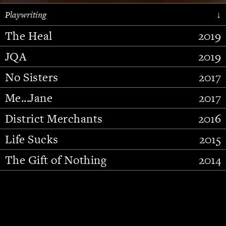
Playwriting
↓
The Heal
2019
JQA
2019
No Sisters
2017
Me...Jane
2017
District Merchants
2016
Slide 2 of 15.
Life Sucks
2015
The Gift of Nothing
2014
Stupid Fucking Bird
2013
Who Am I This Time (And So It
2012
Goes)