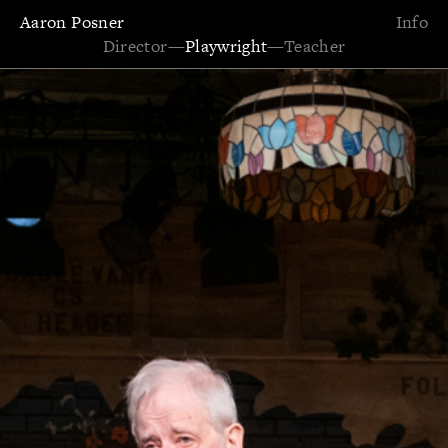
Aaron Posner
Info
Director
—
Playwright
—
Teacher