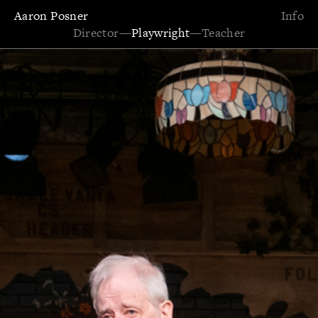
Aaron Posner
Info
Director
—
Playwright
—
Teacher