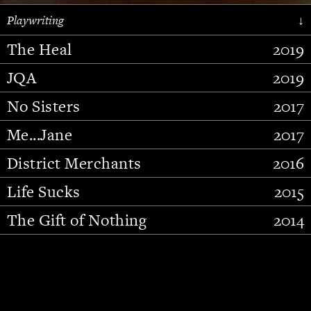
Playwriting
↓
The Heal
2019
JQA
2019
No Sisters
2017
Me...Jane
2017
District Merchants
2016
Slide 2 of 15.
Life Sucks
2015
The Gift of Nothing
2014
Stupid Fucking Bird
2013
Who Am I This Time (And So It
2012
Goes)