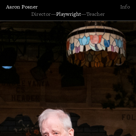
Aaron Posner
Info
Director
—
Playwright
—
Teacher