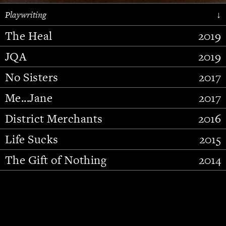
Playwriting
↓
The Heal
2019
JQA
2019
No Sisters
2017
Me...Jane
2017
District Merchants
2016
Slide 2 of 15.
Life Sucks
2015
The Gift of Nothing
2014
Stupid Fucking Bird
2013
Who Am I This Time (And So It
2012
Goes)