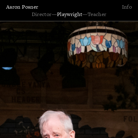
Aaron Posner
Info
Director
—
Playwright
—
Teacher