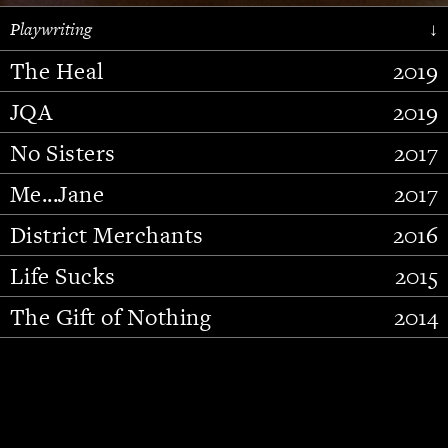
Playwriting
↓
The Heal
2019
JQA
2019
No Sisters
2017
Me...Jane
2017
District Merchants
2016
Slide 2 of 15.
Life Sucks
2015
The Gift of Nothing
2014
Stupid Fucking Bird
2013
Who Am I This Time (And So It
2012
Goes)