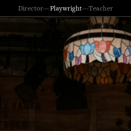
Director
—
Playwright
—
Teacher