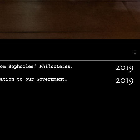
↓
2019
rom Sophocles’
Philoctetes.
2019
lation to our Government…
2017
g, From Chekhov’s
Three Sisters.
2017
l & finding our calling…
2016
e, From
The Merchant of Venice.
2015
, From Chekhov’s
Uncle Vanya.