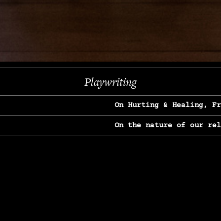
Next
Playwriting
On Hurting & Healing, F
On the nature of our re
On Heartbreak & Yearnin
On the great Jane Goodal
On Struggle & Differenc
On Love, Longing & Loss