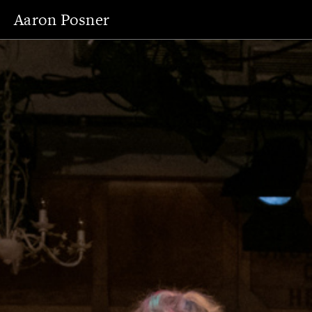
Aaron Posner