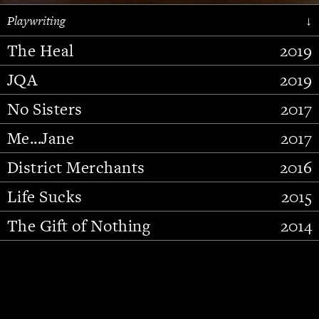
Playwriting
↓
The Heal
2019
JQA
2019
No Sisters
2017
Me...Jane
2017
District Merchants
2016
Slide 2 of 15.
Life Sucks
2015
The Gift of Nothing
2014
Stupid Fucking Bird
2013
Who Am I This Time (And So It
2012
Goes)