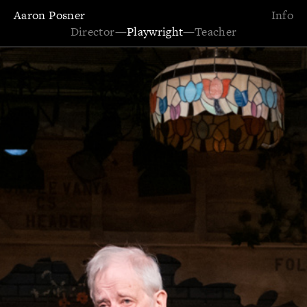
Aaron Posner
Info
Director
—
Playwright
—
Teacher