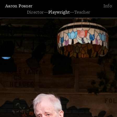
Aaron Posner
Info
Director
—
Playwright
—
Teacher