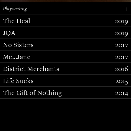
Playwriting
↓
The Heal
2019
JQA
2019
No Sisters
2017
Me...Jane
2017
District Merchants
2016
Slide 2 of 15.
Life Sucks
2015
The Gift of Nothing
2014
Stupid Fucking Bird
2013
Who Am I This Time (And So It
2012
Goes)