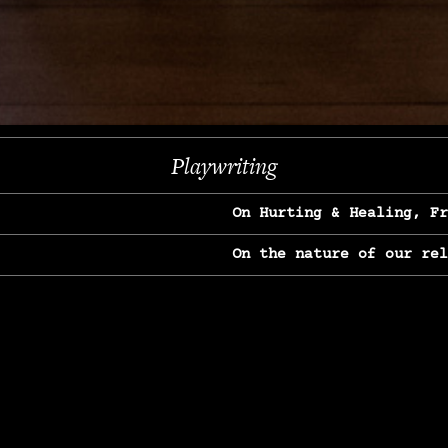
Next
Playwriting
On Hurting & Healing, F
On the nature of our re
On Heartbreak & Yearnin
On the great Jane Goodal
On Struggle & Differenc
On Love, Longing & Loss