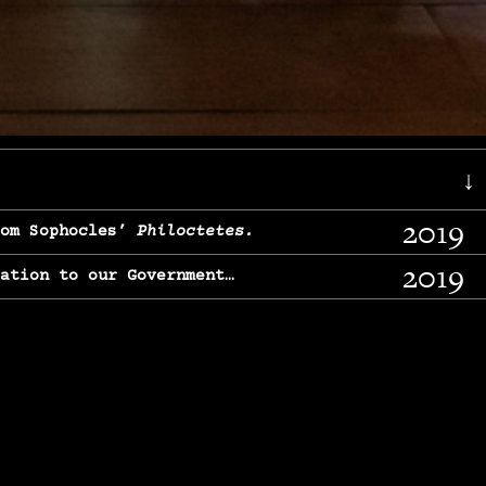
↓
2019
rom Sophocles’
Philoctetes.
2019
lation to our Government…
2017
g, From Chekhov’s
Three Sisters.
2017
l & finding our calling…
2016
e, From
The Merchant of Venice.
2015
, From Chekhov’s
Uncle Vanya.