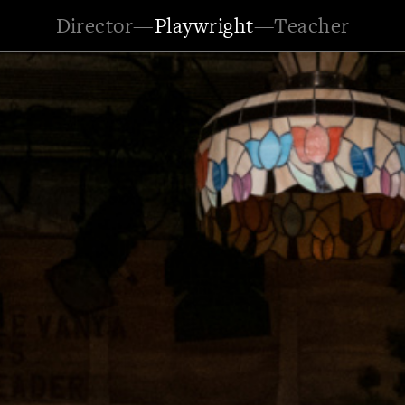
Director
—
Playwright
—
Teacher