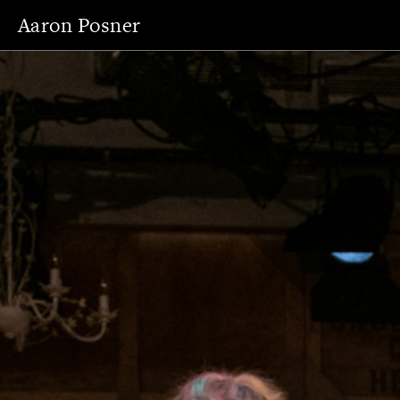
Aaron Posner