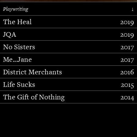
Playwriting
↓
The Heal
2019
JQA
2019
No Sisters
2017
Me...Jane
2017
District Merchants
2016
Slide 2 of 15.
Life Sucks
2015
The Gift of Nothing
2014
Stupid Fucking Bird
2013
Who Am I This Time (And So It
2012
Goes)