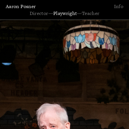
Aaron Posner
Info
Director
—
Playwright
—
Teacher