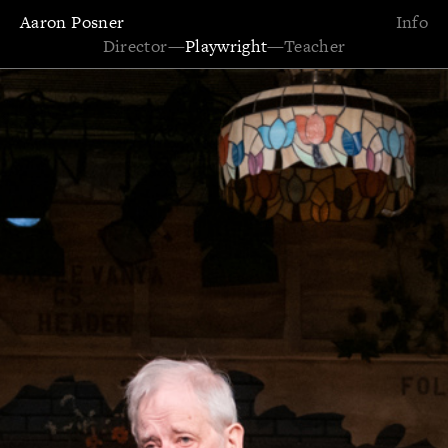
Aaron Posner
Info
Director
—
Playwright
—
Teacher