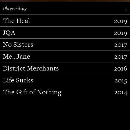
Playwriting
↓
The Heal
2019
JQA
2019
No Sisters
2017
Me...Jane
2017
District Merchants
2016
Slide 2 of 15.
Life Sucks
2015
The Gift of Nothing
2014
Stupid Fucking Bird
2013
Who Am I This Time (And So It
2012
Goes)