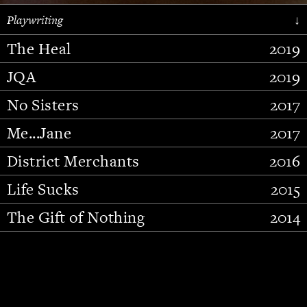
Playwriting
↓
The Heal
2019
JQA
2019
No Sisters
2017
Me...Jane
2017
District Merchants
2016
Slide 2 of 15.
Life Sucks
2015
The Gift of Nothing
2014
Stupid Fucking Bird
2013
Who Am I This Time (And So It
2012
Goes)