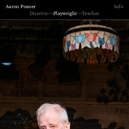
Aaron Posner
Info
Director
—
Playwright
—
Teacher