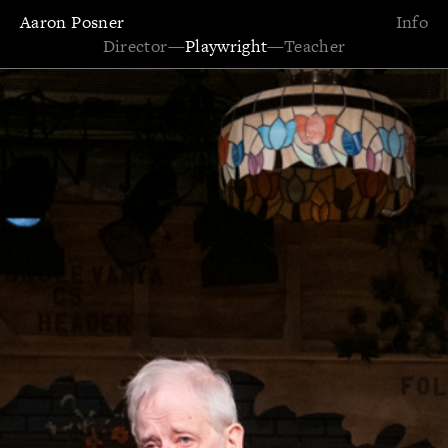
Aaron Posner
Info
Director
—
Playwright
—
Teacher