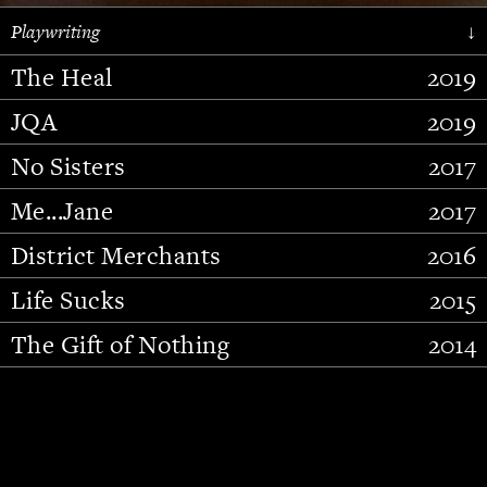
Playwriting
↓
The Heal
2019
JQA
2019
No Sisters
2017
Me...Jane
2017
District Merchants
2016
Slide 2 of 15.
Life Sucks
2015
The Gift of Nothing
2014
Stupid Fucking Bird
2013
Who Am I This Time (And So It
2012
Goes)