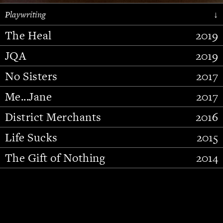
Playwriting
↓
The Heal
2019
JQA
2019
No Sisters
2017
Me...Jane
2017
District Merchants
2016
Slide 2 of 15.
Life Sucks
2015
The Gift of Nothing
2014
Stupid Fucking Bird
2013
Who Am I This Time (And So It
2012
Goes)