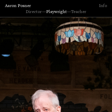
Aaron Posner
Info
Director
—
Playwright
—
Teacher