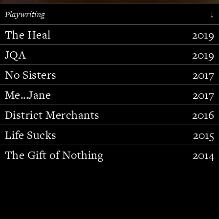
Playwriting
↓
The Heal
2019
JQA
2019
No Sisters
2017
Me...Jane
2017
District Merchants
2016
Slide 2 of 15.
Life Sucks
2015
The Gift of Nothing
2014
Stupid Fucking Bird
2013
Who Am I This Time (And So It
2012
Goes)