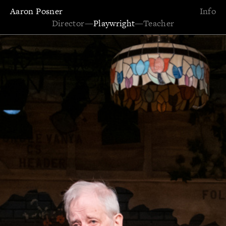
Aaron Posner
Info
Director
—
Playwright
—
Teacher