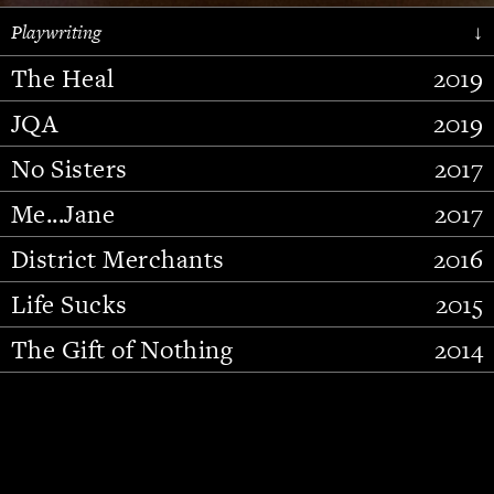
Playwriting
↓
The Heal
2019
JQA
2019
No Sisters
2017
Me...Jane
2017
District Merchants
2016
Slide 2 of 15.
Life Sucks
2015
The Gift of Nothing
2014
Stupid Fucking Bird
2013
Who Am I This Time (And So It
2012
Goes)