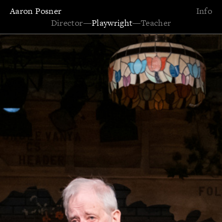
Aaron Posner
Info
Director
—
Playwright
—
Teacher