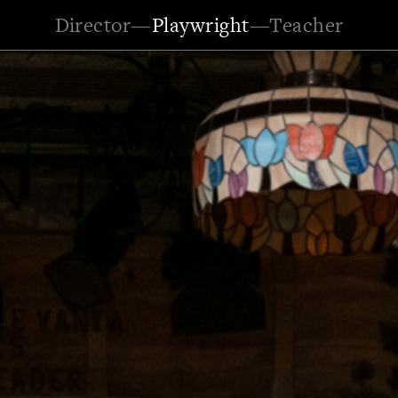
Director
—
Playwright
—
Teacher