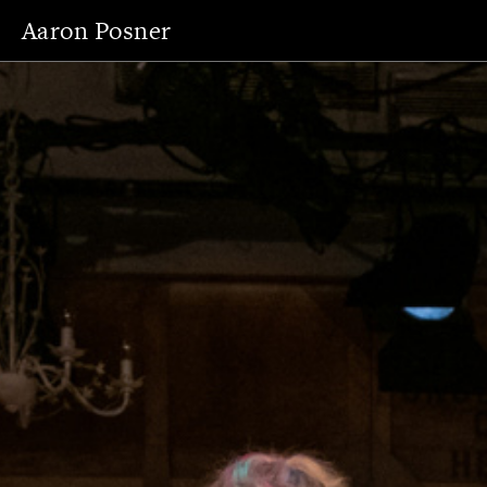
Aaron Posner