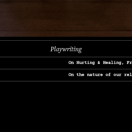
Next
Playwriting
On Hurting & Healing, F
On the nature of our re
On Heartbreak & Yearnin
On the great Jane Goodal
On Struggle & Differenc
On Love, Longing & Loss