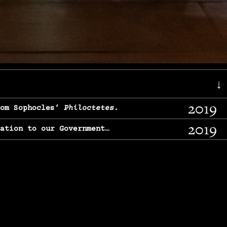
↓
2019
rom Sophocles’
Philoctetes.
2019
lation to our Government…
2017
g, From Chekhov’s
Three Sisters.
2017
l & finding our calling…
2016
e, From
The Merchant of Venice.
2015
, From Chekhov’s
Uncle Vanya.