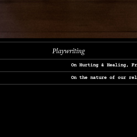
Next
Playwriting
On Hurting & Healing, F
On the nature of our re
On Heartbreak & Yearnin
On the great Jane Goodal
On Struggle & Differenc
On Love, Longing & Loss