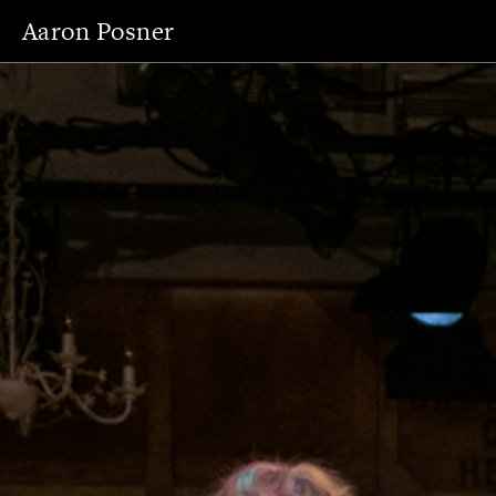
Aaron Posner