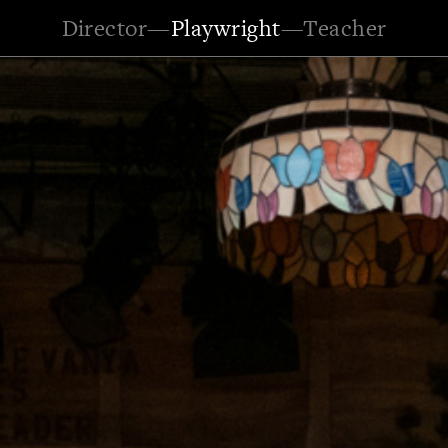
Director
—
Playwright
—
Teacher