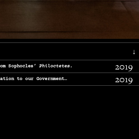
↓
2019
rom Sophocles’
Philoctetes.
2019
lation to our Government…
2017
g, From Chekhov’s
Three Sisters.
2017
l & finding our calling…
2016
e, From
The Merchant of Venice.
2015
, From Chekhov’s
Uncle Vanya.