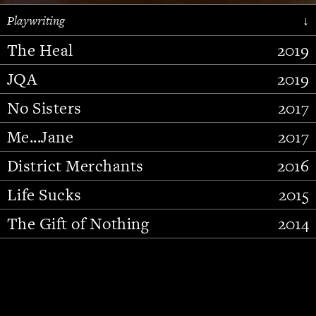
Playwriting
↓
The Heal
2019
JQA
2019
No Sisters
2017
Me...Jane
2017
District Merchants
2016
Slide 2 of 15.
Life Sucks
2015
The Gift of Nothing
2014
Stupid Fucking Bird
2013
Who Am I This Time (And So It
2012
Goes)