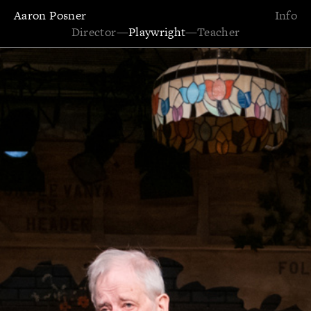
Aaron Posner
Info
Director
—
Playwright
—
Teacher