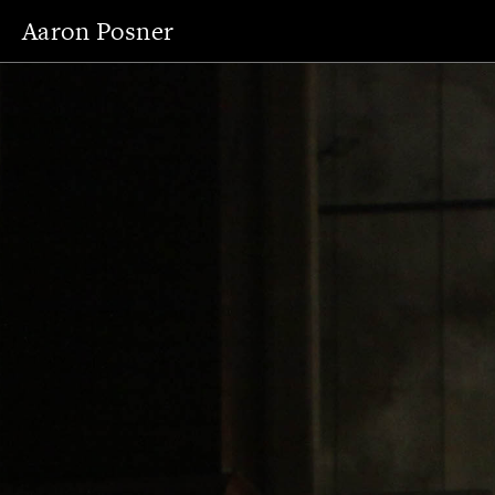
Aaron Posner