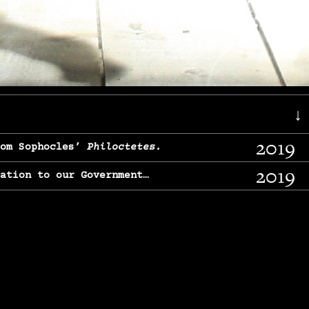
↓
2019
rom Sophocles’
Philoctetes.
2019
lation to our Government…
2017
g, From Chekhov’s
Three Sisters.
2017
l & finding our calling…
2016
e, From
The Merchant of Venice.
2015
, From Chekhov’s
Uncle Vanya.