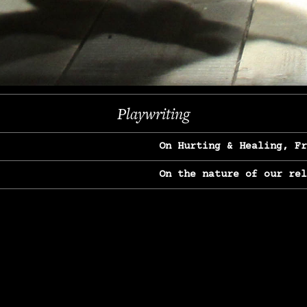
Previous
Next
Playwriting
On Hurting & Healing, F
On the nature of our re
On Heartbreak & Yearnin
On the great Jane Goodal
On Struggle & Differenc
On Love, Longing & Loss