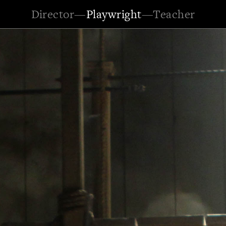
Director
—
Playwright
—
Teacher