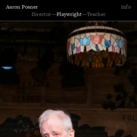
Aaron Posner
Info
Director
—
Playwright
—
Teacher