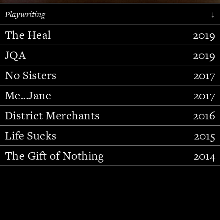
Playwriting
↓
The Heal
2019
JQA
2019
No Sisters
2017
Me...Jane
2017
District Merchants
2016
Slide 2 of 15.
Life Sucks
2015
The Gift of Nothing
2014
Stupid Fucking Bird
2013
Who Am I This Time (And So It
2012
Goes)