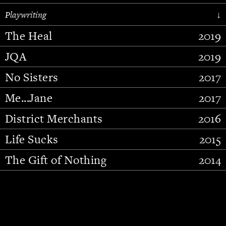
Playwriting
↓
The Heal
2019
JQA
2019
No Sisters
2017
Me...Jane
2017
District Merchants
2016
Slide 3 of 15.
Life Sucks
2015
The Gift of Nothing
2014
Stupid Fucking Bird
2013
Who Am I This Time (And So It
2012
Goes)