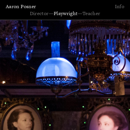
Aaron Posner
Info
Director
—
Playwright
—
Teacher