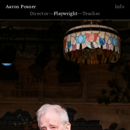
Aaron Posner
Info
Director
—
Playwright
—
Teacher