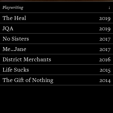
Playwriting
↓
The Heal
2019
JQA
2019
No Sisters
2017
Me...Jane
2017
District Merchants
2016
Slide 2 of 15.
Life Sucks
2015
The Gift of Nothing
2014
Stupid Fucking Bird
2013
Who Am I This Time (And So It
2012
Goes)