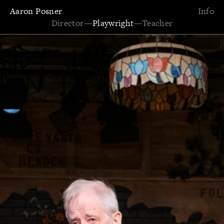
Aaron Posner
Info
Director
—
Playwright
—
Teacher