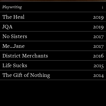
Playwriting
↓
The Heal
2019
JQA
2019
No Sisters
2017
Me...Jane
2017
District Merchants
2016
Slide 2 of 15.
Life Sucks
2015
The Gift of Nothing
2014
Stupid Fucking Bird
2013
Who Am I This Time (And So It
2012
Goes)