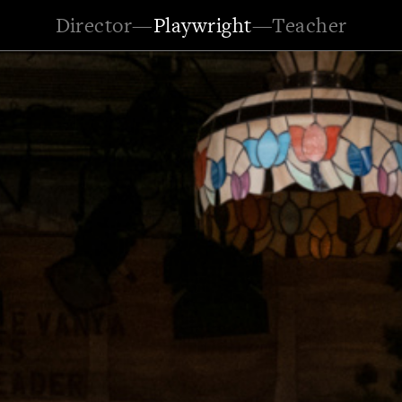
Director
—
Playwright
—
Teacher