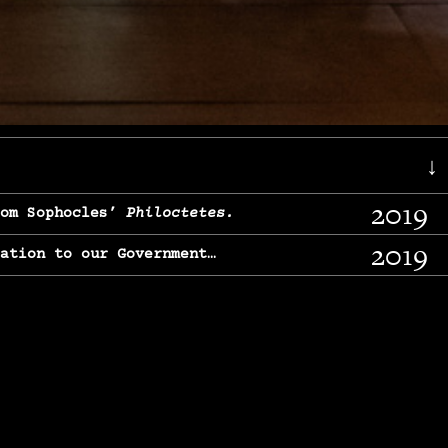
↓
2019
rom Sophocles’
Philoctetes.
2019
lation to our Government…
2017
g, From Chekhov’s
Three Sisters.
2017
l & finding our calling…
2016
e, From
The Merchant of Venice.
2015
, From Chekhov’s
Uncle Vanya.