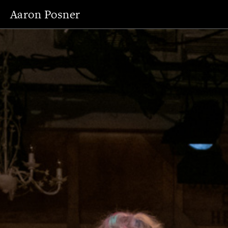
Aaron Posner