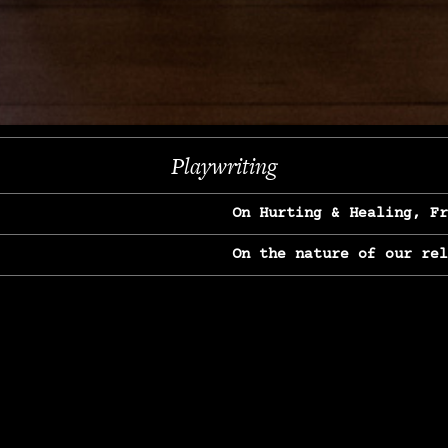
Next
Playwriting
On Hurting & Healing, F
On the nature of our re
On Heartbreak & Yearnin
On the great Jane Goodal
On Struggle & Differenc
On Love, Longing & Loss