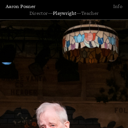
Aaron Posner
Info
Director
—
Playwright
—
Teacher