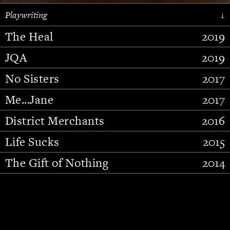
Playwriting
↓
The Heal
2019
JQA
2019
No Sisters
2017
Me...Jane
2017
District Merchants
2016
Slide 2 of 15.
Life Sucks
2015
The Gift of Nothing
2014
Stupid Fucking Bird
2013
Who Am I This Time (And So It
2012
Goes)