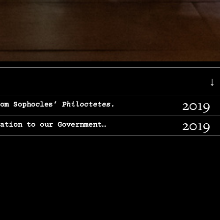
↓
2019
rom Sophocles’
Philoctetes.
2019
lation to our Government…
2017
g, From Chekhov’s
Three Sisters.
2017
l & finding our calling…
2016
e, From
The Merchant of Venice.
2015
, From Chekhov’s
Uncle Vanya.