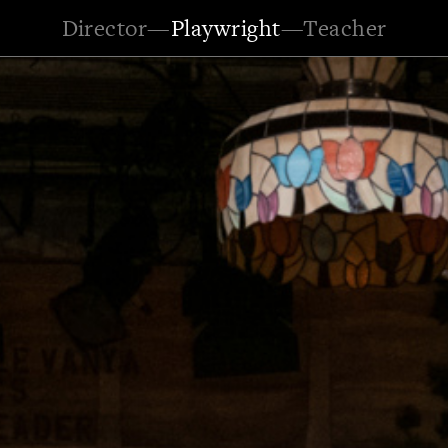
Director
—
Playwright
—
Teacher