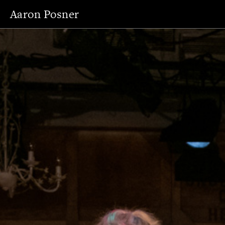
Aaron Posner