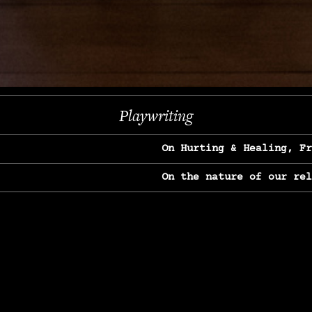
Next
Playwriting
On Hurting & Healing, F
On the nature of our re
On Heartbreak & Yearnin
On the great Jane Goodal
On Struggle & Differenc
On Love, Longing & Loss