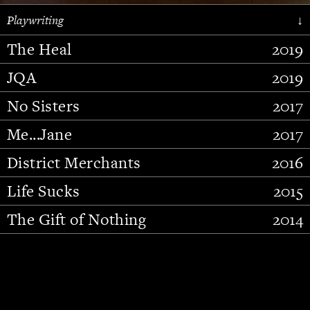
Playwriting
↓
The Heal
2019
JQA
2019
No Sisters
2017
Me...Jane
2017
District Merchants
2016
Slide 2 of 15.
Life Sucks
2015
The Gift of Nothing
2014
Stupid Fucking Bird
2013
Who Am I This Time (And So It
2012
Goes)