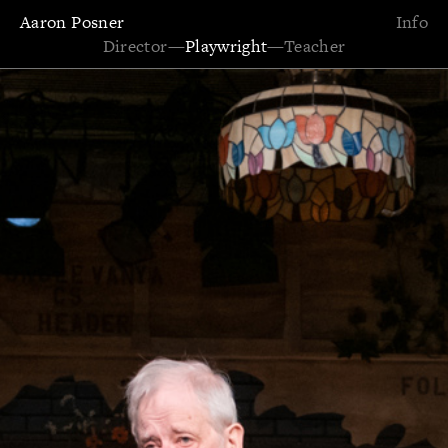
Aaron Posner
Info
Director
—
Playwright
—
Teacher