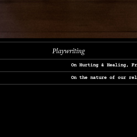
Next
Playwriting
On Hurting & Healing, F
On the nature of our re
On Heartbreak & Yearnin
On the great Jane Goodal
On Struggle & Differenc
On Love, Longing & Loss