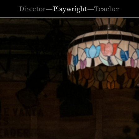
Director
—
Playwright
—
Teacher