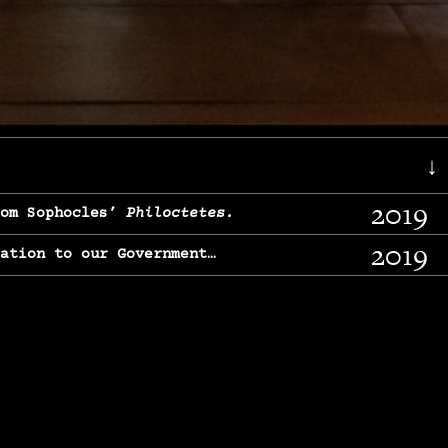
↓
2019
rom Sophocles’
Philoctetes.
2019
lation to our Government…
2017
g, From Chekhov’s
Three Sisters.
2017
l & finding our calling…
2016
e, From
The Merchant of Venice.
2015
, From Chekhov’s
Uncle Vanya.