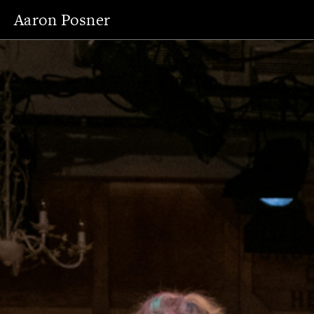
Aaron Posner