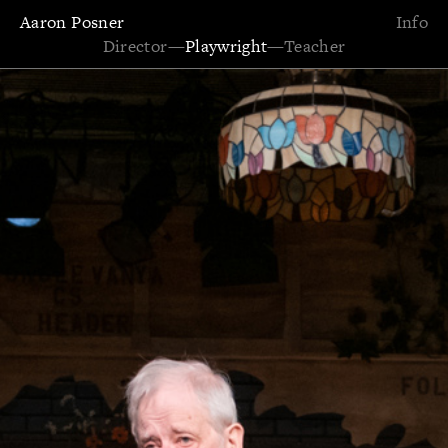
Aaron Posner
Info
Director
—
Playwright
—
Teacher