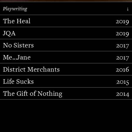
Playwriting
↓
The Heal
2019
JQA
2019
No Sisters
2017
Me...Jane
2017
District Merchants
2016
Slide 2 of 15.
Life Sucks
2015
The Gift of Nothing
2014
Stupid Fucking Bird
2013
Who Am I This Time (And So It
2012
Goes)