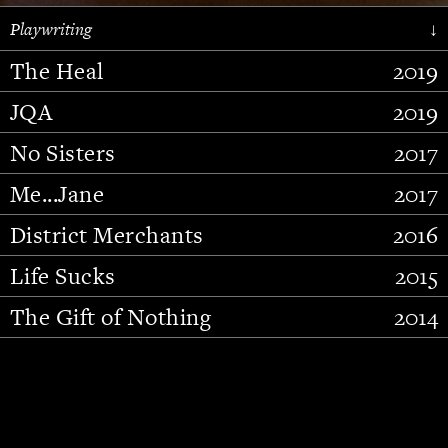
Playwriting
↓
The Heal
2019
JQA
2019
No Sisters
2017
Me...Jane
2017
District Merchants
2016
Slide 2 of 15.
Life Sucks
2015
The Gift of Nothing
2014
Stupid Fucking Bird
2013
Who Am I This Time (And So It
2012
Goes)