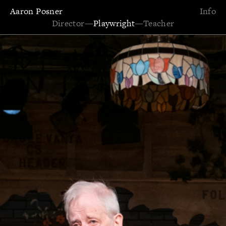
Aaron Posner
Info
Director
—
Playwright
—
Teacher