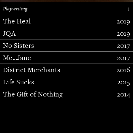
Playwriting
↓
The Heal
2019
JQA
2019
No Sisters
2017
Me...Jane
2017
District Merchants
2016
Slide 2 of 15.
Life Sucks
2015
The Gift of Nothing
2014
Stupid Fucking Bird
2013
Who Am I This Time (And So It
2012
Goes)