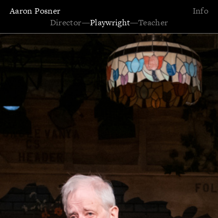
Aaron Posner
Info
Director
—
Playwright
—
Teacher