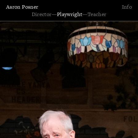
Aaron Posner
Info
Director
—
Playwright
—
Teacher