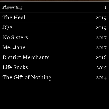
Playwriting
↓
The Heal
2019
JQA
2019
No Sisters
2017
Me...Jane
2017
District Merchants
2016
Slide 2 of 15.
Life Sucks
2015
The Gift of Nothing
2014
Stupid Fucking Bird
2013
Who Am I This Time (And So It
2012
Goes)