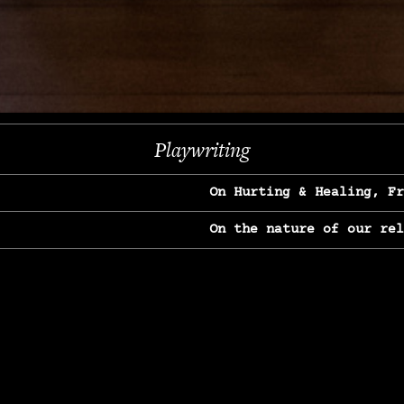
Next
Playwriting
On Hurting & Healing, F
On the nature of our re
On Heartbreak & Yearnin
On the great Jane Goodal
On Struggle & Differenc
On Love, Longing & Loss