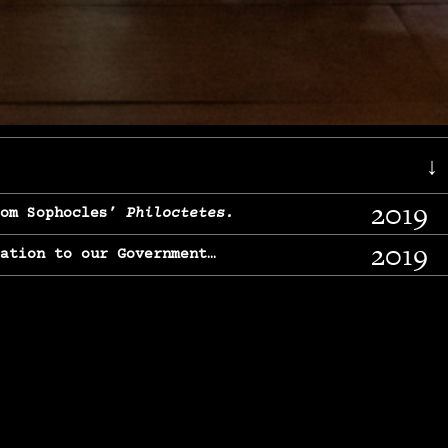
↓
2019
rom Sophocles’
Philoctetes.
2019
lation to our Government…
2017
g, From Chekhov’s
Three Sisters.
2017
l & finding our calling…
2016
e, From
The Merchant of Venice.
2015
, From Chekhov’s
Uncle Vanya.