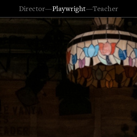
Director
—
Playwright
—
Teacher