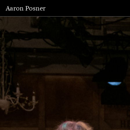
Aaron Posner