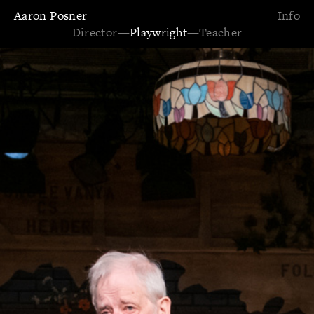
Aaron Posner
Info
Director
—
Playwright
—
Teacher