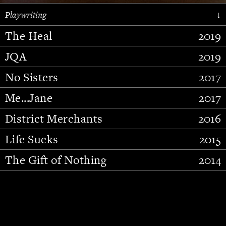
Playwriting
↓
The Heal
2019
JQA
2019
No Sisters
2017
Me...Jane
2017
District Merchants
2016
Slide 2 of 15.
Life Sucks
2015
The Gift of Nothing
2014
Stupid Fucking Bird
2013
Who Am I This Time (And So It
2012
Goes)