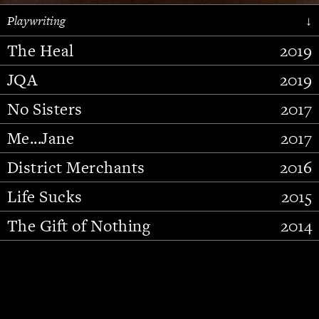
Playwriting
↓
The Heal
2019
JQA
2019
No Sisters
2017
Me...Jane
2017
District Merchants
2016
Slide 2 of 15.
Life Sucks
2015
The Gift of Nothing
2014
Stupid Fucking Bird
2013
Who Am I This Time (And So It
2012
Goes)