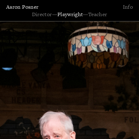
Aaron Posner
Info
Director
—
Playwright
—
Teacher