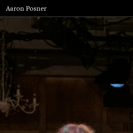
Aaron Posner