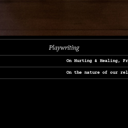
Next
Playwriting
On Hurting & Healing, F
On the nature of our re
On Heartbreak & Yearnin
On the great Jane Goodal
On Struggle & Differenc
On Love, Longing & Loss