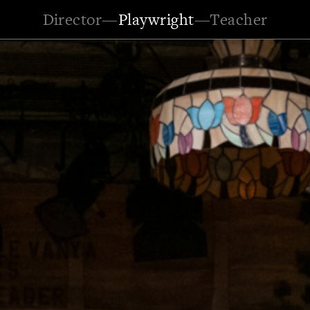
Director
—
Playwright
—
Teacher