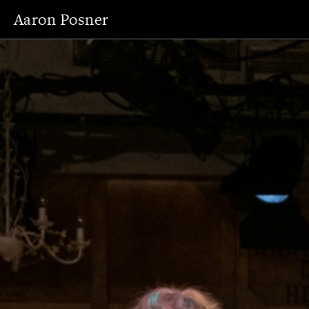
Aaron Posner