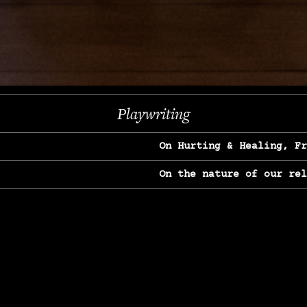
Next
Playwriting
On Hurting & Healing, F
On the nature of our re
On Heartbreak & Yearnin
On the great Jane Goodal
On Struggle & Differenc
On Love, Longing & Loss