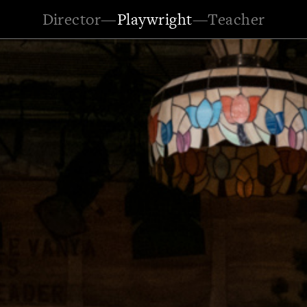
Director
—
Playwright
—
Teacher