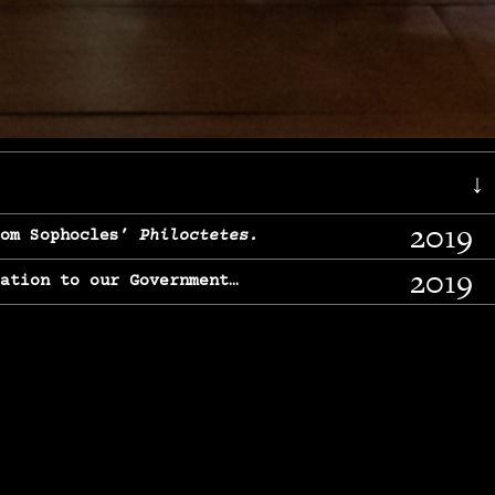
↓
2019
rom Sophocles’
Philoctetes.
2019
lation to our Government…
2017
g, From Chekhov’s
Three Sisters.
2017
l & finding our calling…
2016
e, From
The Merchant of Venice.
2015
, From Chekhov’s
Uncle Vanya.