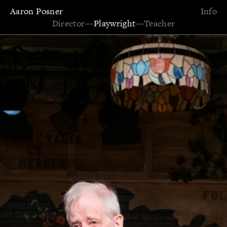
Aaron Posner
Info
Director
—
Playwright
—
Teacher