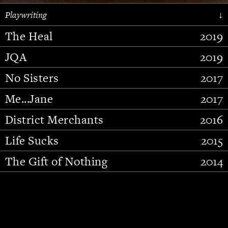
Playwriting
↓
The Heal
2019
JQA
2019
No Sisters
2017
Me...Jane
2017
District Merchants
2016
Slide 2 of 15.
Life Sucks
2015
The Gift of Nothing
2014
Stupid Fucking Bird
2013
Who Am I This Time (And So It
2012
Goes)