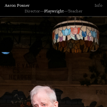
Aaron Posner
Info
Director
—
Playwright
—
Teacher