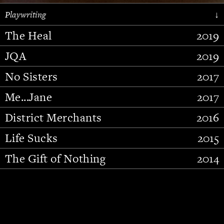
Playwriting
↓
The Heal
2019
JQA
2019
No Sisters
2017
Me...Jane
2017
District Merchants
2016
Slide 2 of 15.
Life Sucks
2015
The Gift of Nothing
2014
Stupid Fucking Bird
2013
Who Am I This Time (And So It
2012
Goes)