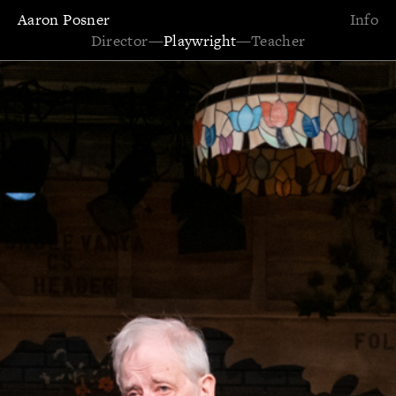
Aaron Posner
Info
Director
—
Playwright
—
Teacher