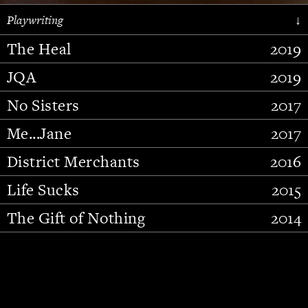
Playwriting
↓
The Heal
2019
JQA
2019
No Sisters
2017
Me...Jane
2017
District Merchants
2016
Slide 2 of 15.
Life Sucks
2015
The Gift of Nothing
2014
Stupid Fucking Bird
2013
Who Am I This Time (And So It
2012
Goes)