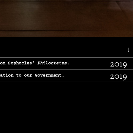
↓
2019
rom Sophocles’
Philoctetes.
2019
lation to our Government…
2017
g, From Chekhov’s
Three Sisters.
2017
l & finding our calling…
2016
e, From
The Merchant of Venice.
2015
, From Chekhov’s
Uncle Vanya.