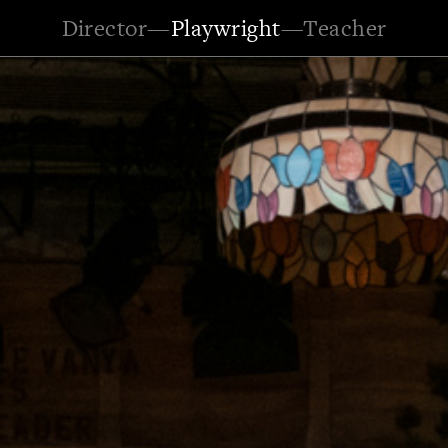
Director
—
Playwright
—
Teacher