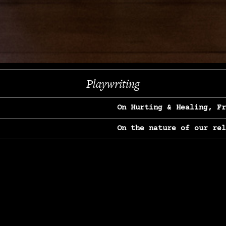
Next
Playwriting
On Hurting & Healing, F
On the nature of our re
On Heartbreak & Yearnin
On the great Jane Goodal
On Struggle & Differenc
On Love, Longing & Loss