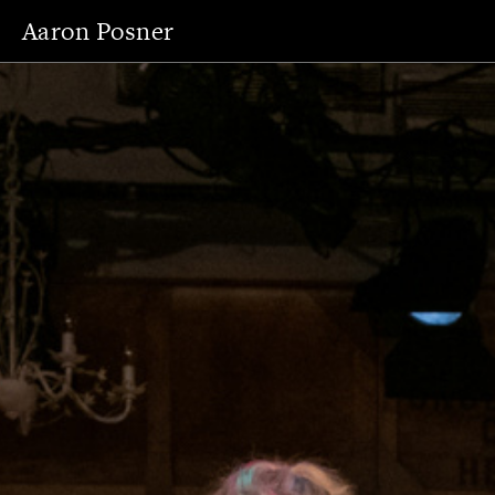
Aaron Posner