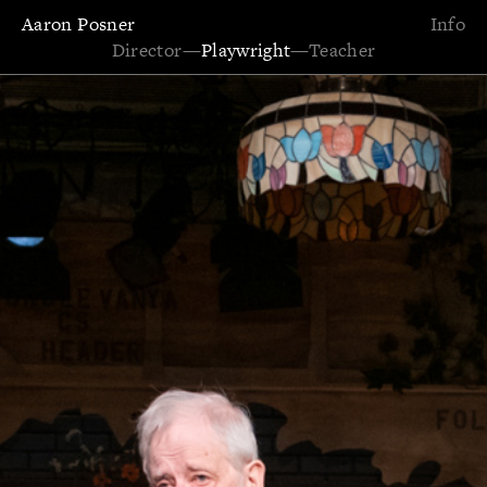
Aaron Posner
Info
Director
—
Playwright
—
Teacher