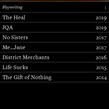
Playwriting
↓
The Heal
2019
JQA
2019
No Sisters
2017
Me...Jane
2017
District Merchants
2016
Slide 2 of 15.
Life Sucks
2015
The Gift of Nothing
2014
Stupid Fucking Bird
2013
Who Am I This Time (And So It
2012
Goes)