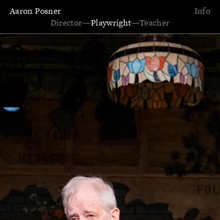
Aaron Posner
Info
Director
—
Playwright
—
Teacher