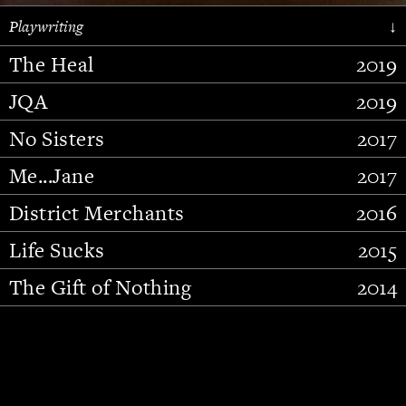
Playwriting
↓
The Heal
2019
JQA
2019
No Sisters
2017
Me...Jane
2017
District Merchants
2016
Slide 2 of 15.
Life Sucks
2015
The Gift of Nothing
2014
Stupid Fucking Bird
2013
Who Am I This Time (And So It
2012
Goes)