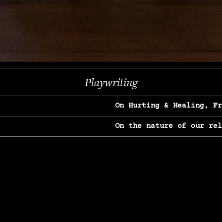
Next
Playwriting
On Hurting & Healing, F
On the nature of our re
On Heartbreak & Yearnin
On the great Jane Goodal
On Struggle & Differenc
On Love, Longing & Loss