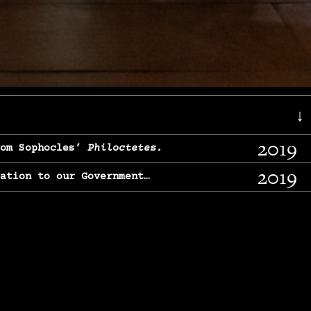
↓
2019
rom Sophocles’
Philoctetes.
2019
lation to our Government…
2017
g, From Chekhov’s
Three Sisters.
2017
l & finding our calling…
2016
e, From
The Merchant of Venice.
2015
, From Chekhov’s
Uncle Vanya.