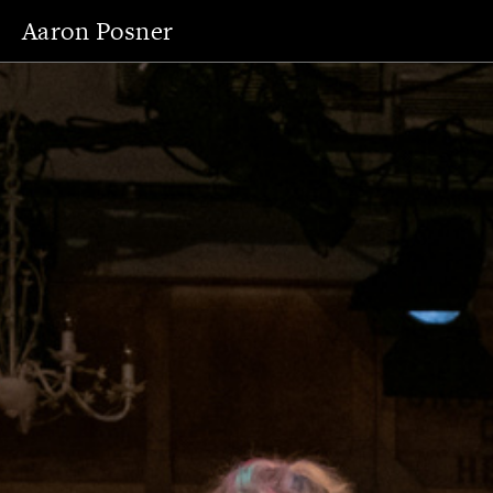
Aaron Posner