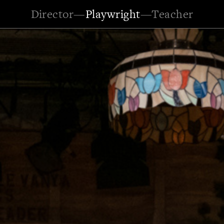
Director
—
Playwright
—
Teacher