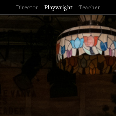
Director
—
Playwright
—
Teacher