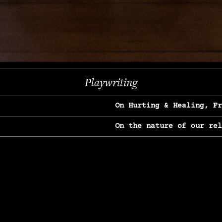
Next
Playwriting
On Hurting & Healing, F
On the nature of our re
On Heartbreak & Yearnin
On the great Jane Goodal
On Struggle & Differenc
On Love, Longing & Loss