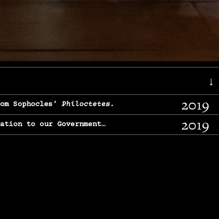
↓
2019
rom Sophocles’
Philoctetes.
2019
lation to our Government…
2017
g, From Chekhov’s
Three Sisters.
2017
l & finding our calling…
2016
e, From
The Merchant of Venice.
2015
, From Chekhov’s
Uncle Vanya.