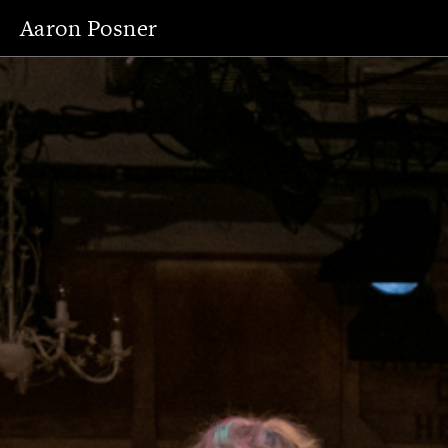
Aaron Posner