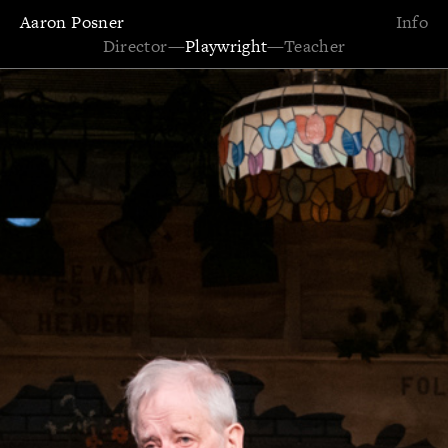
Aaron Posner
Info
Director
—
Playwright
—
Teacher