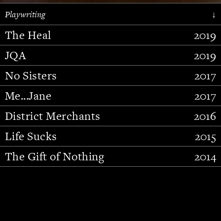
Playwriting
↓
The Heal
2019
JQA
2019
No Sisters
2017
Me...Jane
2017
District Merchants
2016
Slide 2 of 15.
Life Sucks
2015
The Gift of Nothing
2014
Stupid Fucking Bird
2013
Who Am I This Time (And So It
2012
Goes)