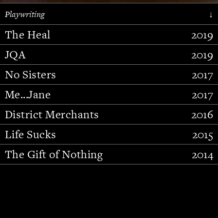
Playwriting
↓
The Heal
2019
JQA
2019
No Sisters
2017
Me...Jane
2017
District Merchants
2016
Slide 2 of 15.
Life Sucks
2015
The Gift of Nothing
2014
Stupid Fucking Bird
2013
Who Am I This Time (And So It
2012
Goes)