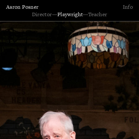
Aaron Posner
Info
Director
—
Playwright
—
Teacher