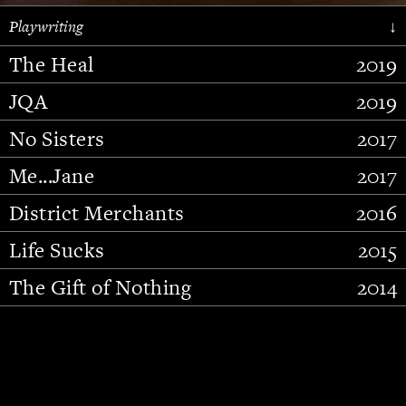
Playwriting
↓
The Heal
2019
JQA
2019
No Sisters
2017
Me...Jane
2017
District Merchants
2016
Slide 2 of 15.
Life Sucks
2015
The Gift of Nothing
2014
Stupid Fucking Bird
2013
Who Am I This Time (And So It
2012
Goes)