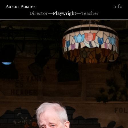
Aaron Posner
Info
Director
—
Playwright
—
Teacher